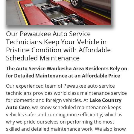
Our Pewaukee Auto Service
Technicians Keep Your Vehicle in
Pristine Condition with Affordable
Scheduled Maintenance
The Auto Service Waukesha Area Residents Rely on
for Detailed Maintenance at an Affordable Price
Our experienced team of Pewaukee auto service
technicians provides world class maintenance service
for domestic and foreign vehicles. At
Lake Country
Auto Care
, we know scheduled maintenance keeps
vehicles safer and running more efficiently, which is
why we pride ourselves on performing the most
skilled and detailed maintenance work. We also know