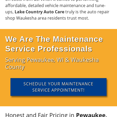
affordable, detailed vehicle maintenance and tune-
ups,
Lake Country Auto Care
truly is the auto repair
shop Waukesha area residents trust most.
We Are The Maintenance
Service Professionals
Serving Pewaukee, WI & Waukesha
County
SCHEDULE YOUR MAINTENANCE
SERVICE APPOINTMENT!
Honest and Fair Pricing in
Pewaukee,