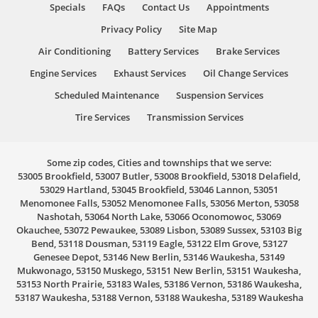
Specials
FAQs
Contact Us
Appointments
Privacy Policy
Site Map
Air Conditioning
Battery Services
Brake Services
Engine Services
Exhaust Services
Oil Change Services
Scheduled Maintenance
Suspension Services
Tire Services
Transmission Services
Some zip codes, Cities and townships that we serve:
53005 Brookfield, 53007 Butler, 53008 Brookfield, 53018 Delafield,
53029 Hartland, 53045 Brookfield, 53046 Lannon, 53051
Menomonee Falls, 53052 Menomonee Falls, 53056 Merton, 53058
Nashotah, 53064 North Lake, 53066 Oconomowoc, 53069
Okauchee, 53072 Pewaukee, 53089 Lisbon, 53089 Sussex, 53103 Big
Bend, 53118 Dousman, 53119 Eagle, 53122 Elm Grove, 53127
Genesee Depot, 53146 New Berlin, 53146 Waukesha, 53149
Mukwonago, 53150 Muskego, 53151 New Berlin, 53151 Waukesha,
53153 North Prairie, 53183 Wales, 53186 Vernon, 53186 Waukesha,
53187 Waukesha, 53188 Vernon, 53188 Waukesha, 53189 Waukesha