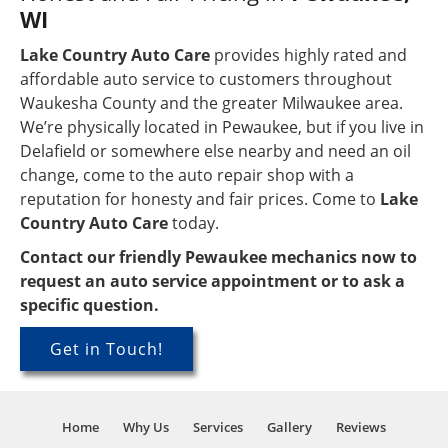
WI
Lake Country Auto Care
provides highly rated and
affordable auto service to customers throughout
Waukesha County and the greater Milwaukee area.
We’re physically located in Pewaukee, but if you live in
Delafield or somewhere else nearby and need an oil
change, come to the auto repair shop with a
reputation for honesty and fair prices. Come to
Lake
Country Auto Care
today.
Contact our friendly Pewaukee mechanics now to
request an auto service appointment or to ask a
specific question.
Get in Touch!
Home
Why Us
Services
Gallery
Reviews