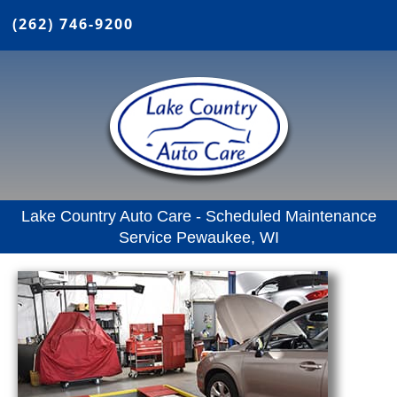
(262) 746-9200
Lake Country Auto Care - Scheduled Maintenance
Service Pewaukee, WI