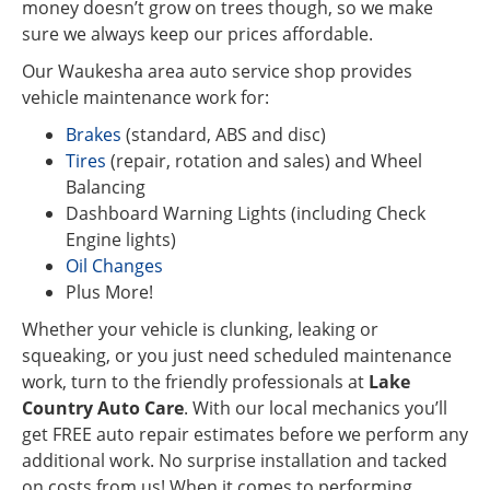
money doesn’t grow on trees though, so we make
sure we always keep our prices affordable.
Our Waukesha area auto service shop provides
vehicle maintenance work for:
Brakes
(standard, ABS and disc)
Tires
(repair, rotation and sales) and Wheel
Balancing
Dashboard Warning Lights (including Check
Engine lights)
Oil Changes
Plus More!
Whether your vehicle is clunking, leaking or
squeaking, or you just need scheduled maintenance
work, turn to the friendly professionals at
Lake
Country Auto Care
. With our local mechanics you’ll
get FREE auto repair estimates before we perform any
additional work. No surprise installation and tacked
on costs from us! When it comes to performing