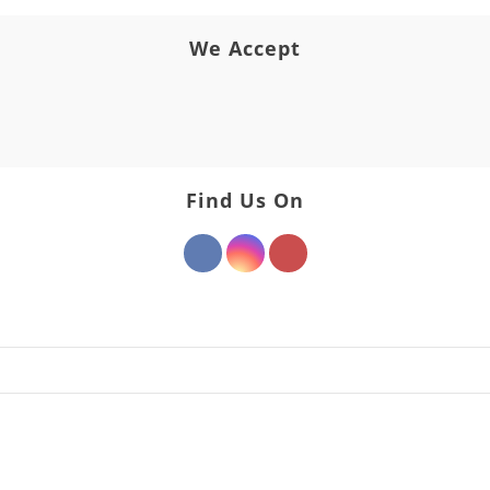
We Accept
Find Us On