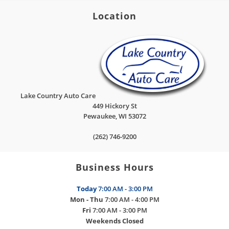
Location
Lake Country Auto Care
449 Hickory St
Pewaukee
,
WI
53072
(262) 746-9200
Business Hours
Today
7:00 AM - 3:00 PM
Mon - Thu
7:00 AM - 4:00 PM
Fri
7:00 AM - 3:00 PM
Weekends
Closed