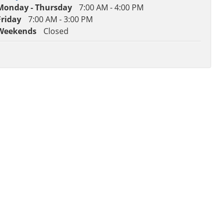
Monday - Thursday
7:00 AM - 4:00 PM
Friday
7:00 AM - 3:00 PM
Weekends
Closed