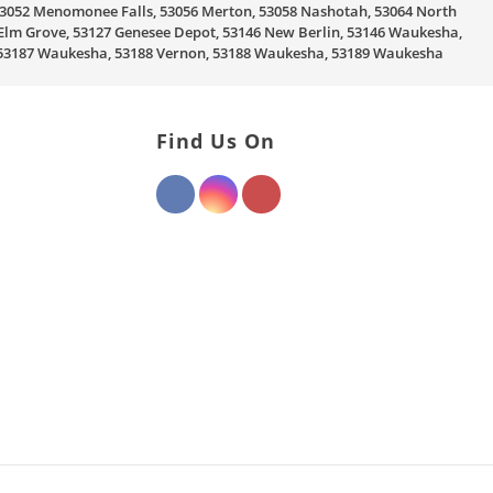
, 53052 Menomonee Falls, 53056 Merton, 53058 Nashotah, 53064 North
Elm Grove, 53127 Genesee Depot, 53146 New Berlin, 53146 Waukesha,
, 53187 Waukesha, 53188 Vernon, 53188 Waukesha, 53189 Waukesha
Find Us On