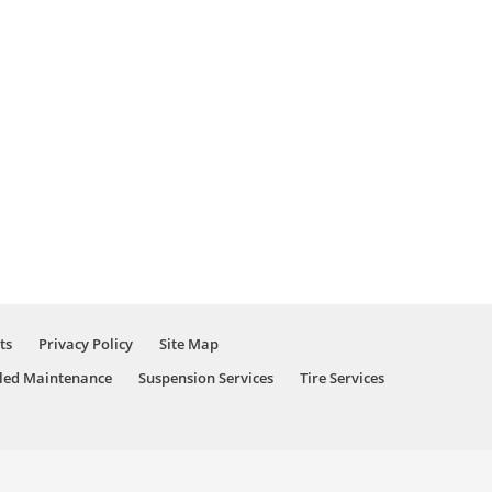
ts
Privacy Policy
Site Map
led Maintenance
Suspension Services
Tire Services