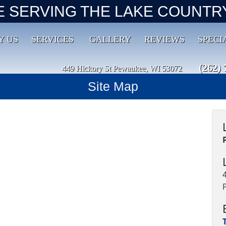
E SERVING THE LAKE COUNTRY
Y US
SERVICES
GALLERY
REVIEWS
SPECI
(262) 
449 Hickory St Pewaukee, WI 53072
Site Map