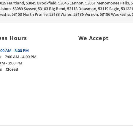
, 53029 Hartland, 53045 Brookfield, 53046 Lannon, 53051 Menomonee Falls
sbon, 53089 Sussex, 53103 Big Bend, 53118 Dousman, 53119 Eagle, 53122 
sha, 53153 North Prairie, 53183 Wales, 53186 Vernon, 53186 Waukesha
ess Hours
We Accept
:00 AM - 3:00 PM
u
7:00 AM - 4:00 PM
AM - 3:00 PM
s
Closed