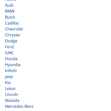
Audi
BMW
Buick
Cadillac
Chevrolet
Chrysler
Dodge
Ford
GMC
Honda
Hyundia
Infiniti
jeep
Kia
Lexus
Lincoln
Mazada
Mercedes-Benz