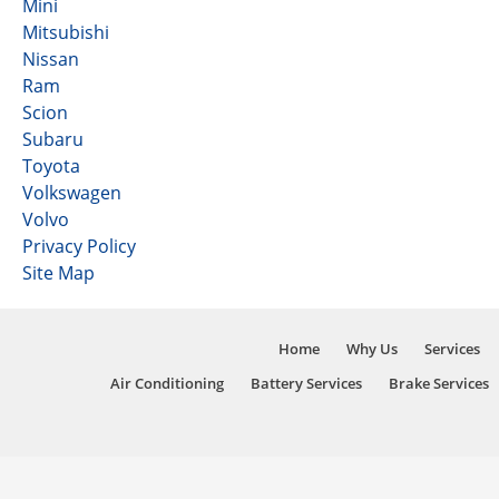
Mini
Mitsubishi
Nissan
Ram
Scion
Subaru
Toyota
Volkswagen
Volvo
Privacy Policy
Site Map
Home
Why Us
Services
Air Conditioning
Battery Services
Brake Services