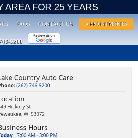
 AREA FOR 25 YEARS
ALS
FAQS
CONTACT US
APPOINTMENTS
746-9200
Lake Country Auto Care
Phone:
(262) 746-9200
Location
449 Hickory St
Pewaukee, WI 53072
Business Hours
Today
7:00 AM - 3:00 PM