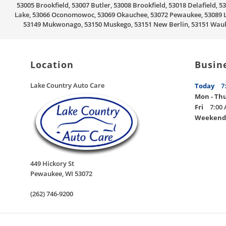
53005 Brookfield, 53007 Butler, 53008 Brookfield, 53018 Delafield
Lake, 53066 Oconomowoc, 53069 Okauchee, 53072 Pewaukee, 53089 Li
53149 Mukwonago, 53150 Muskego, 53151 New Berlin, 53151 Wauke
Location
Busin
Lake Country Auto Care
Today
7
Mon - Th
Fri
7:00 
Weekend
449 Hickory St
Pewaukee
,
WI
53072
(262) 746-9200