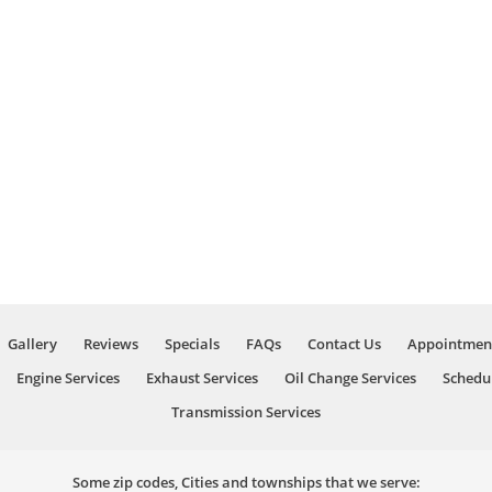
Gallery
Reviews
Specials
FAQs
Contact Us
Appointmen
Engine Services
Exhaust Services
Oil Change Services
Schedu
Transmission Services
Some zip codes, Cities and townships that we serve: