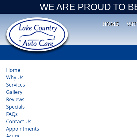
WE ARE PROUD TO B
HOME
WH
Home
Why Us
Services
Gallery
Reviews
Specials
FAQs
Contact Us
Appointments
Acura